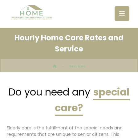
Hourly Home Care Rates and
Newsletter Sign-Up
Service
Name
Services
Email (required)
*
Do you need any
special
care?
Elderly care is the fulfillment of the special needs and
requirements that are unique to senior citizens. This
C
A