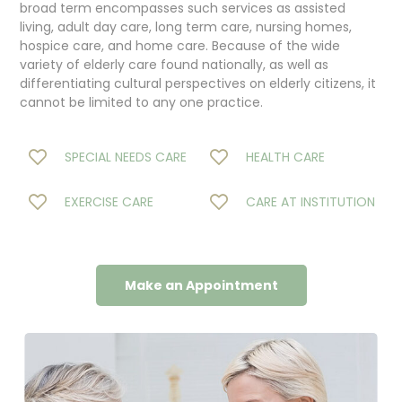
broad term encompasses such services as assisted
o
l
living, adult day care, long term care, nursing homes,
By submitting this form, you are
n
t
hospice care, and home care. Because of the wide
consenting to receive marketing emails
variety of elderly care found nationally, as well as
s
e
from: Homeagencyli.com. You can
differentiating cultural perspectives on elderly citizens, it
t
r
revoke your consent to receive emails at
cannot be limited to any one practice.
a
any time by using the SafeUnsubscribe®
n
link, found at the bottom of every email.
n
a
t
t
SPECIAL NEEDS CARE
HEALTH CARE
C
i
o
v
EXERCISE CARE
CARE AT INSTITUTION
n
e
t
:
a
Make an Appointment
c
t
U
s
e