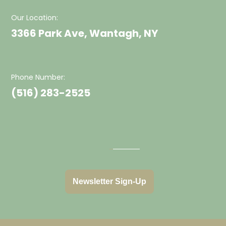
Our Location:
3366 Park Ave, Wantagh, NY
Phone Number:
(516) 283-2525
Newsletter Sign-Up