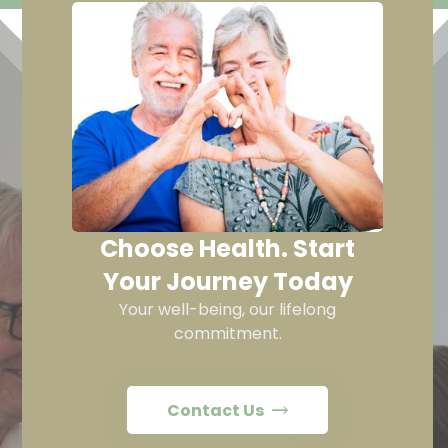
Choose Health. Start
Your Journey Today
Your well-being, our lifelong
commitment.
Contact Us