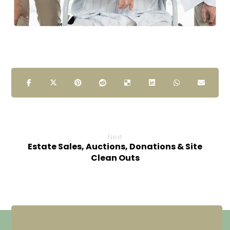
Next
Estate Sales, Auctions, Donations & Site
Clean Outs