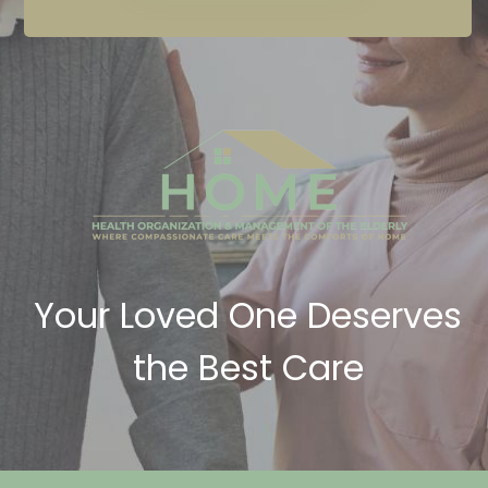
Your Loved One Deserves
the Best Care